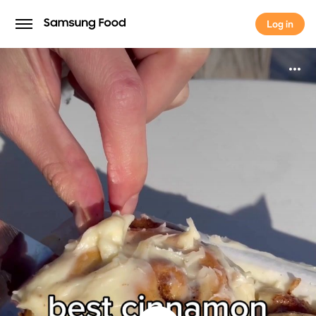
Log in
Log in