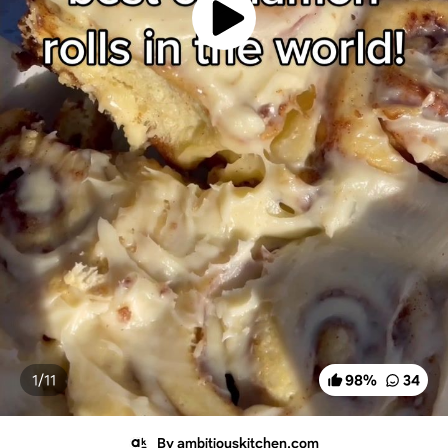
1/
11
98
%
34
By ambitiouskitchen.com