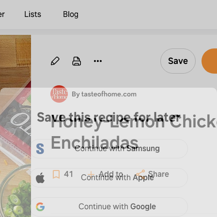
er
Lists
Blog
Save
By tasteofhome.com
Save this recipe for later
Honey-Lemon Chick
Enchiladas
Continue with
Samsung
41
Add to
Share
Continue with
Apple
Continue with
Google