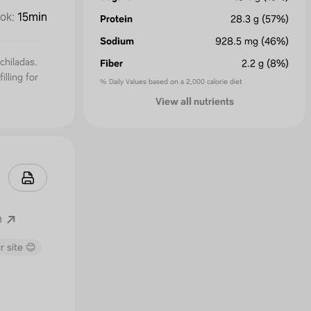
ok
:
15min
Protein
28.3
g
(57%)
Sodium
928.5
mg
(46%)
chiladas.
Fiber
2.2
g
(8%)
illing for
% Daily Values based on a 2,000 calorie diet
View all nutrients
m
r site 😊