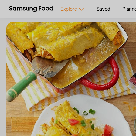
Explore
Saved
Plann