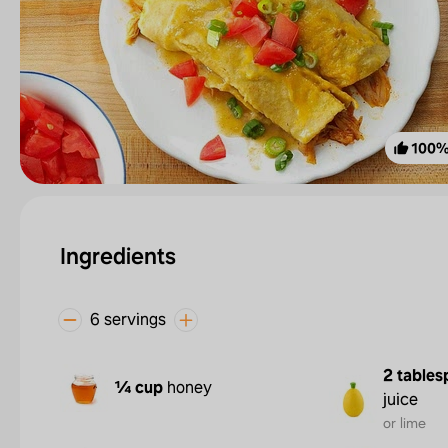
100
Ingredients
6 servings
2 tables
¼ cup
honey
juice
or lime