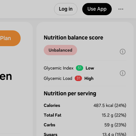
Log in
Use App
Nutrition balance score
Plan
Unbalanced
Glycemic Index
Low
51
en
Glycemic Load
High
31
Nutrition per serving
Calories
487.5
kcal
(24%)
Total Fat
15.2
g
(22%)
Carbs
59
g
(23%)
Sugars
13.4
g
(15%)