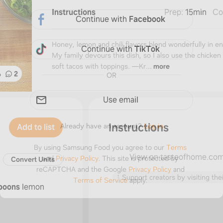
Instructions
Prep
:
15min
Co
Continue with
Facebook
Honey, lemon and chili flavors blend wonderfully in en
Continue with
TikTok
My family devours this dish, so I also use the chicken f
soft tacos with toppings. —Kr...
more
%
2
OR
Use email
Instructions
Already have an account?
Log in
Add to list
By using Samsung Food you agree to our
Terms
View on tasteofhome.co
and
Privacy Policy
.
This site is protected by
Convert Units
reCAPTCHA and the Google
Privacy Policy
and
↑
Support creators by visiting thei
Terms of Service
apply.
poons
lemon