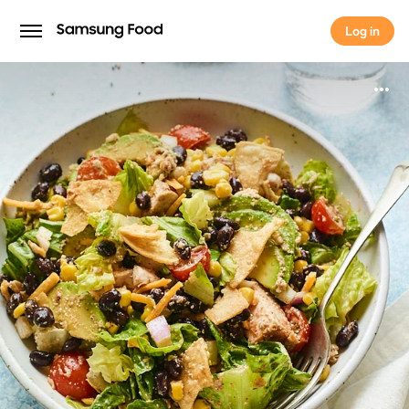
Log in
Log in