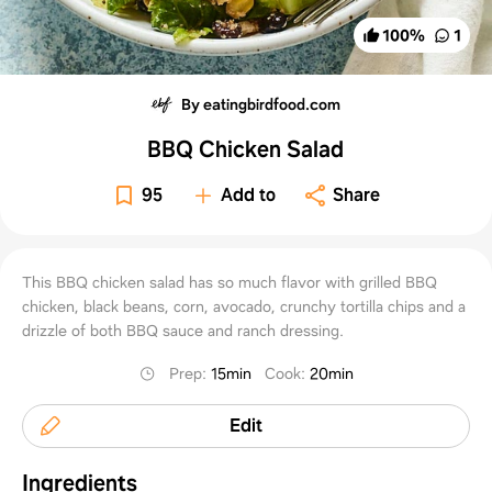
100
%
1
By eatingbirdfood.com
BBQ Chicken Salad
95
Add to
Share
This BBQ chicken salad has so much flavor with grilled BBQ
chicken, black beans, corn, avocado, crunchy tortilla chips and a
drizzle of both BBQ sauce and ranch dressing.
Prep
:
15min
Cook
:
20min
Edit
Ingredients