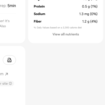
rep
:
5min
Protein
0.5
g
(1%)
Sodium
1.3
mg
(0%)
r! It’s
Fiber
1.2
g
(4%)
Also
% Daily Values based on a 2,000 calorie diet
View all nutrients
om
r site 😊