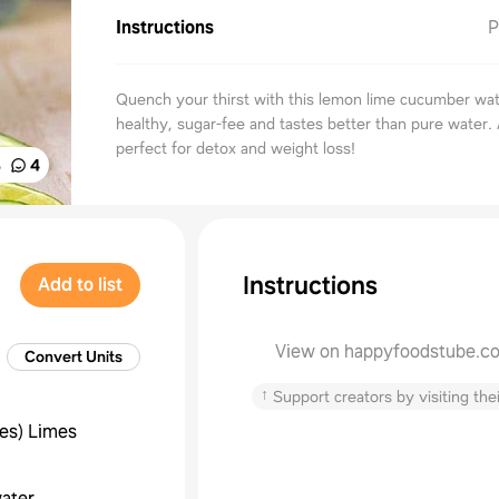
Instructions
P
Quench your thirst with this lemon lime cucumber wate
healthy, sugar-fee and tastes better than pure water. 
perfect for detox and weight loss!
%
4
Instructions
Add to list
View on happyfoodstube.c
Convert Units
↑
Support creators by visiting thei
ces
)
Limes
ater