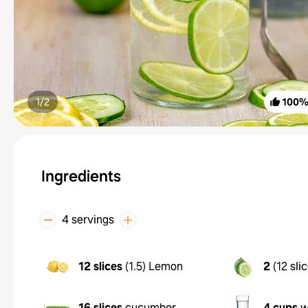
1/
2
100
Ingredients
4 servings
12 slices
(
1.5
)
Lemon
2
(
12 sli
16 slices
cucumber
4 cups
w