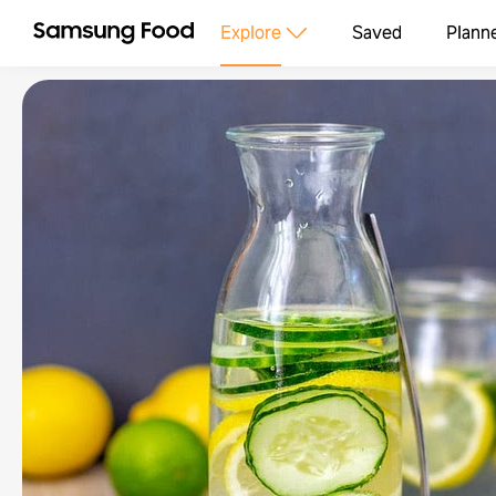
Explore
Saved
Plann