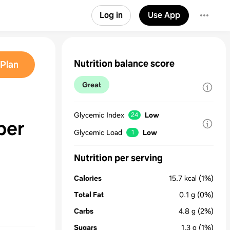
Log in
Use App
Nutrition balance score
Plan
Great
Glycemic Index
Low
24
ber
Glycemic Load
Low
1
Nutrition per serving
Calories
15.7
kcal
(1%)
Total Fat
0.1
g
(0%)
Carbs
4.8
g
(2%)
Sugars
1.3
g
(1%)