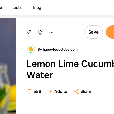
er
Lists
Blog
Save
By happyfoodstube.com
Lemon Lime Cucum
Water
556
Add to
Share