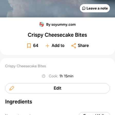
Leave a note
By soyummy.com
Crispy Cheesecake Bites
64
Add to
Share
Crispy Cheesecake Bites
Cook
:
1h 15min
Edit
Ingredients