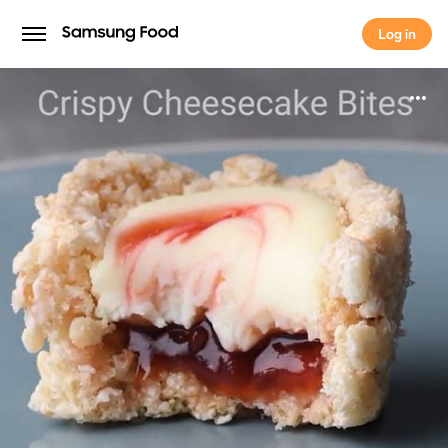
Log in
Log in