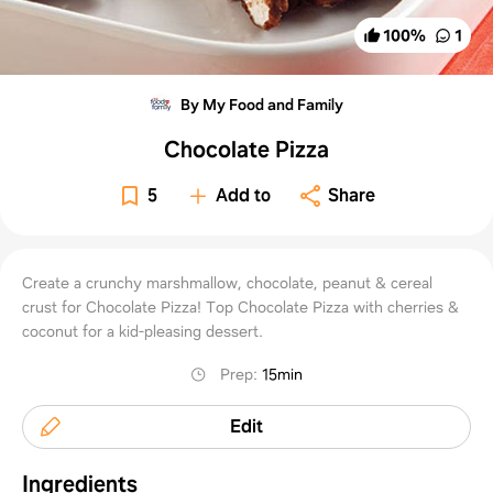
100
%
1
By My Food and Family
Chocolate Pizza
5
Add to
Share
Create a crunchy marshmallow, chocolate, peanut & cereal
crust for Chocolate Pizza! Top Chocolate Pizza with cherries &
coconut for a kid-pleasing dessert.
Prep
:
15min
Edit
Ingredients