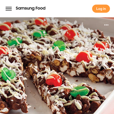
Log in
Log in