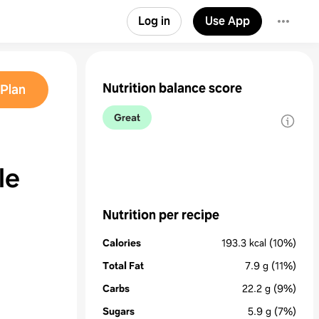
Log in
Use App
Nutrition balance score
Plan
Great
le
Nutrition per recipe
Calories
193.3
kcal
(10%)
Total Fat
7.9
g
(11%)
Carbs
22.2
g
(9%)
Sugars
5.9
g
(7%)