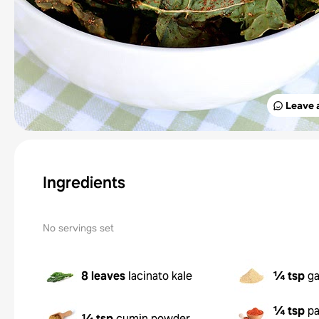
Leave 
Ingredients
No servings set
8 leaves
lacinato kale
¼ tsp
ga
¼ tsp
pa
¼ tsp
cumin powder