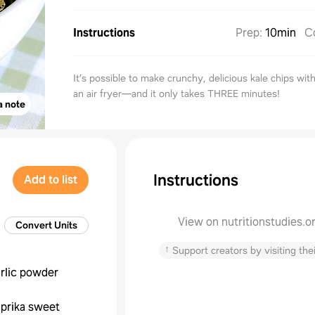
Instructions
Prep
:
10min
C
It’s possible to make crunchy, delicious kale chips with
an air fryer—and it only takes THREE minutes!
a note
Instructions
Add to list
View on nutritionstudies.o
Convert Units
↑
Support creators by visiting thei
rlic powder
prika sweet