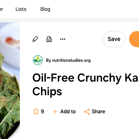
er
Lists
Blog
Save
By nutritionstudies.org
Oil-Free Crunchy Ka
Chips
9
Add to
Share