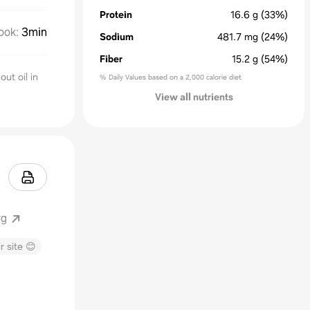
Protein
16.6
g
(33%)
ook
:
3min
Sodium
481.7
mg
(24%)
Fiber
15.2
g
(54%)
out oil in
% Daily Values based on a 2,000 calorie diet
View all nutrients
rg
r site 😊