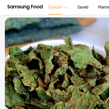
Explore
Saved
Plann