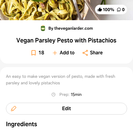
100
%
0
By theveganlarder.com
Vegan Parsley Pesto with Pistachios
18
Add to
Share
An easy to make vegan version of pesto, made with fresh
parsley and lovely pistachios
Prep
:
15min
Edit
Ingredients