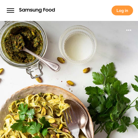
Log in
Log in