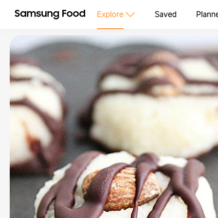
Explore
Saved
Plann