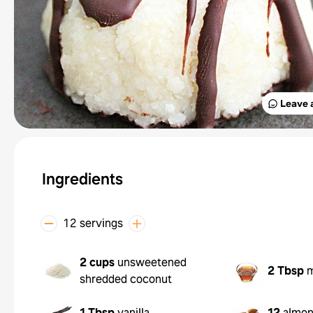
Leave 
Ingredients
12 servings
2 cups
unsweetened
2 Tbsp
m
shredded coconut
1 Tbsp
vanilla
12
almo