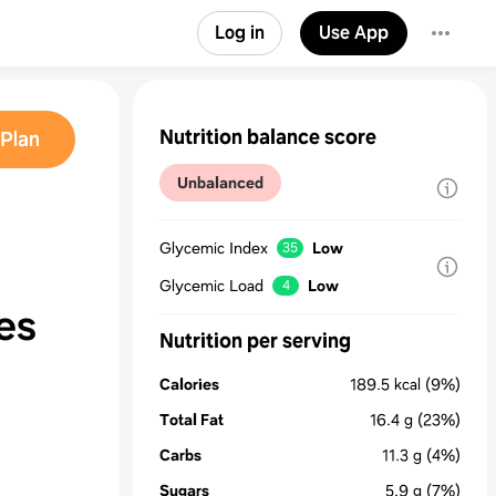
Log in
Use App
Nutrition balance score
Plan
Unbalanced
Glycemic Index
Low
35
Glycemic Load
Low
4
es
Nutrition per serving
Calories
189.5
kcal
(9%)
Total Fat
16.4
g
(23%)
Carbs
11.3
g
(4%)
Sugars
5.9
g
(7%)