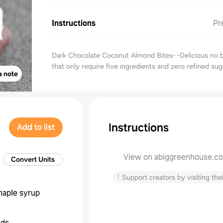
Instructions
Pr
Dark Chocolate Coconut Almond Bites- -Delicious no b
that only require five ingredients and zero refined sug
a note
Instructions
Add to list
View on abiggreenhouse.c
Convert Units
↑
Support creators by visiting thei
aple syrup
nds