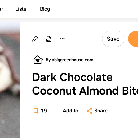
er
Lists
Blog
Save
By abiggreenhouse.com
Dark Chocolate
Coconut Almond Bit
19
Add to
Share