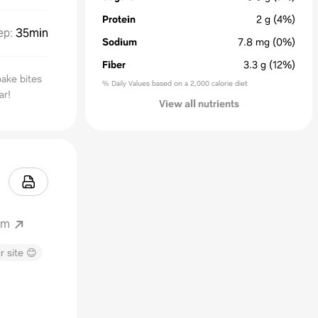
Protein
2
g
(4%)
ep
:
35min
Sodium
7.8
mg
(0%)
Fiber
3.3
g
(12%)
ake bites
% Daily Values based on a 2,000 calorie diet
ar!
View all nutrients
om
r site 😊