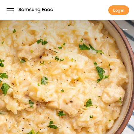
Log in
Log in