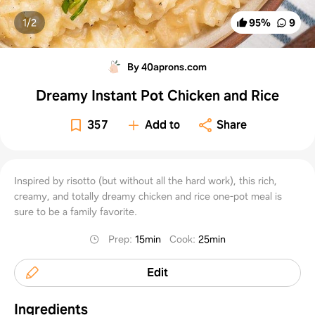
1/
2
95
%
9
By 40aprons.com
Dreamy Instant Pot Chicken and Rice
357
Add to
Share
Inspired by risotto (but without all the hard work), this rich,
creamy, and totally dreamy chicken and rice one-pot meal is
sure to be a family favorite.
Prep
:
15min
Cook
:
25min
Edit
Ingredients