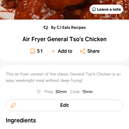
Leave a note
By CJ Eats Recipes
Air Fryer General Tso's Chicken
51
Add to
Share
This air fryer version of the classic General Tso's Chicken is an
easy weeknight meal without deep frying!
Prep
:
30min
Cook
:
15min
Edit
Ingredients