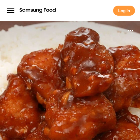
Log in
Log in