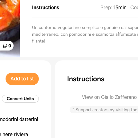
Instructions
Prep
:
15min
Co
Un contorno vegetariano semplice e genuino dal sapo
mediterraneo, con pomodorini e scamorza affumicata 
filante!
%
0
Instructions
Add to list
View on Giallo Zafferano
Convert Units
↑
Support creators by visiting thei
odorini datterini
e nere riviera