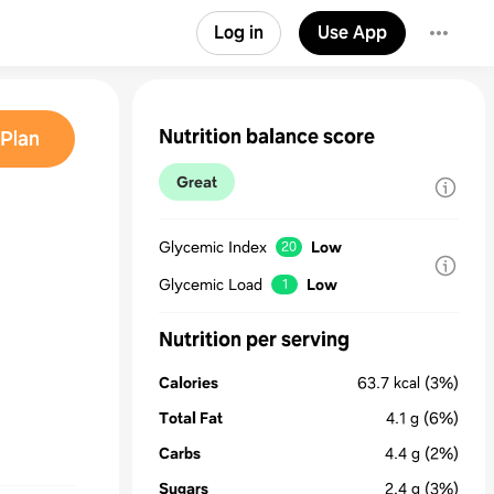
Log in
Use App
Nutrition balance score
Plan
Great
Glycemic Index
Low
20
Glycemic Load
Low
1
Nutrition per serving
Calories
63.7
kcal
(3%)
Total Fat
4.1
g
(6%)
Carbs
4.4
g
(2%)
Sugars
2.4
g
(3%)