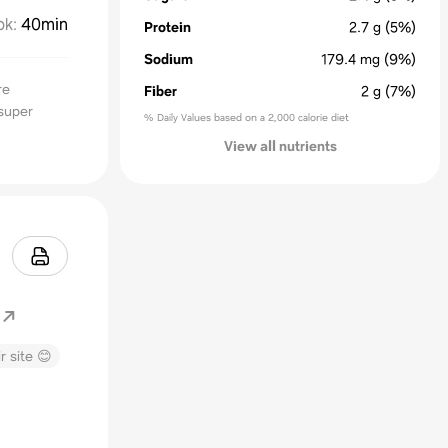
ok
:
40min
Protein
2.7
g
(5%)
Sodium
179.4
mg
(9%)
re
Fiber
2
g
(7%)
super
% Daily Values based on a 2,000 calorie diet
View all nutrients
r site 😊