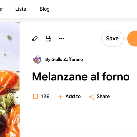
er
Lists
Blog
Save
By Giallo Zafferano
Melanzane al forno
126
Add to
Share