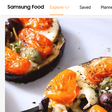
Explore
Saved
Plann