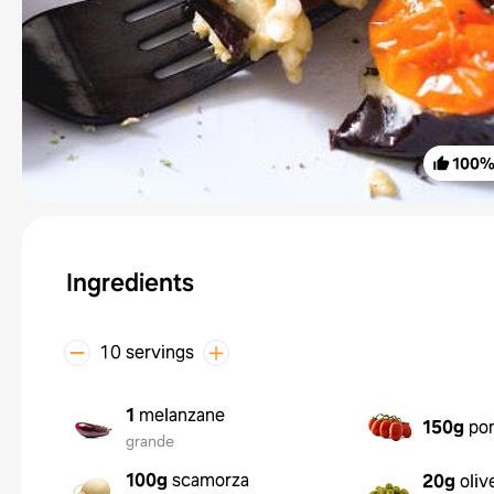
100
Ingredients
10 servings
1
melanzane
150g
pom
grande
100g
scamorza
20g
oliv