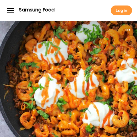
Log in
Log in