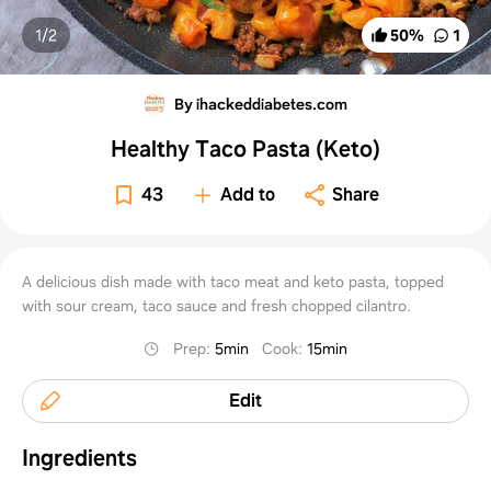
1/
2
50
%
1
By ihackeddiabetes.com
Healthy Taco Pasta (Keto)
43
Add to
Share
A delicious dish made with taco meat and keto pasta, topped
with sour cream, taco sauce and fresh chopped cilantro.
Prep
:
5min
Cook
:
15min
Edit
Ingredients