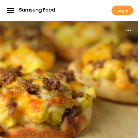
Log in
Log in