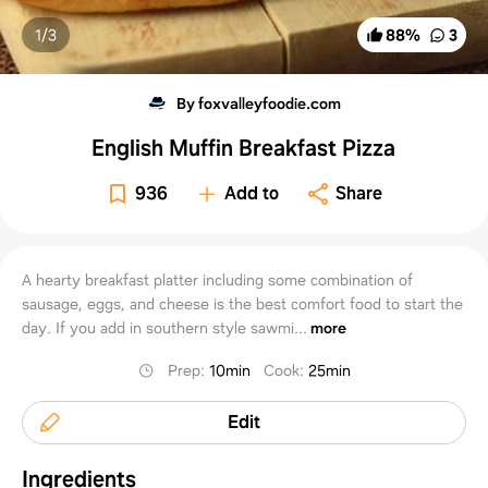
1/
3
88
%
3
By foxvalleyfoodie.com
English Muffin Breakfast Pizza
936
Add to
Share
A hearty breakfast platter including some combination of
sausage, eggs, and cheese is the best comfort food to start the
day. If you add in southern style sawmi...
more
Prep
:
10min
Cook
:
25min
Edit
Ingredients