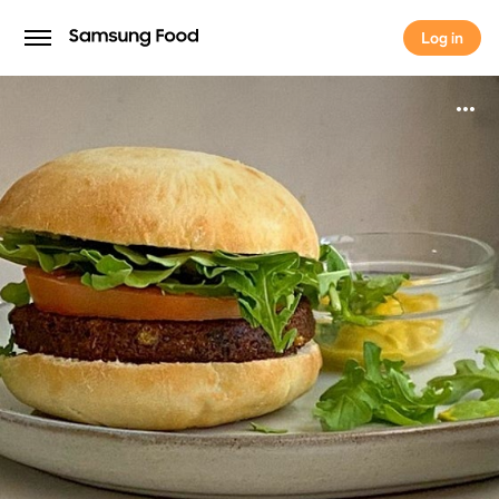
Log in
Log in