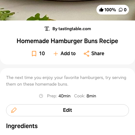
100
%
0
By tastingtable.com
Homemade Hamburger Buns Recipe
10
Add to
Share
The next time you enjoy your favorite hamburgers, try serving
them on these homemade buns.
Prep
:
40min
Cook
:
8min
Edit
Ingredients