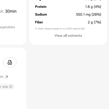
Protein
1.8
g
(4%)
ok
:
30min
Sodium
550.1
mg
(28%)
Fiber
2
g
(7%)
Vegetables
% Daily Values based on a 2,000 calorie diet
View all nutrients
om
r site 😊