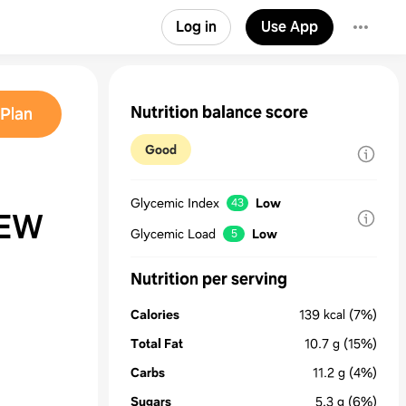
Log in
Use App
Nutrition balance score
Plan
Good
Glycemic Index
Low
43
TEW
Glycemic Load
Low
5
Nutrition per serving
Calories
139
kcal
(7%)
Total Fat
10.7
g
(15%)
Carbs
11.2
g
(4%)
Sugars
5.3
g
(6%)