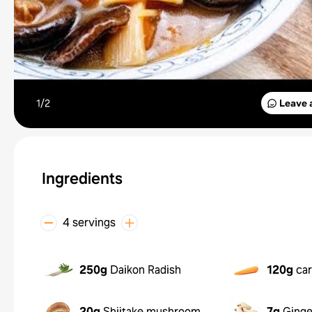
1/
2
Leave 
Ingredients
4 servings
250g
Daikon Radish
120g
car
20g
Shiitake mushroom
7g
Ginge