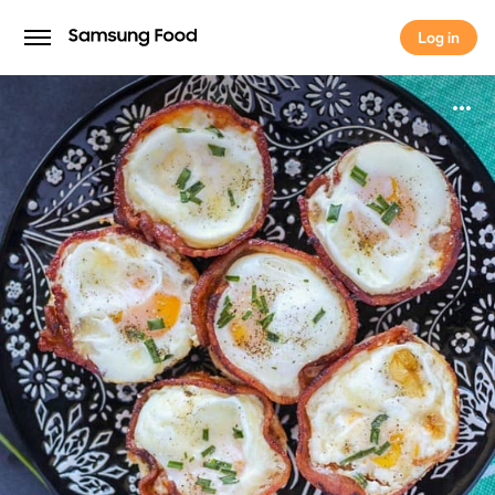
Log in
Log in