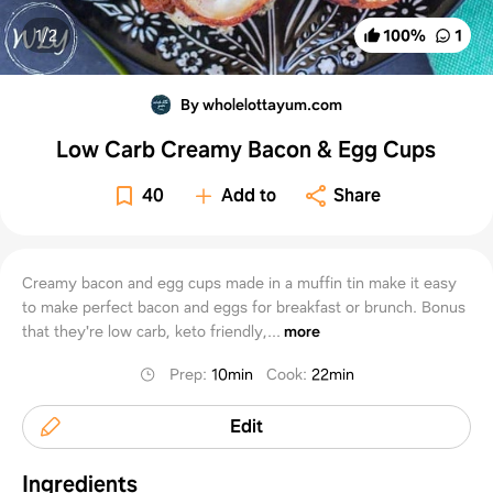
1/
2
100
%
1
By wholelottayum.com
Low Carb Creamy Bacon & Egg Cups
40
Add to
Share
Creamy bacon and egg cups made in a muffin tin make it easy
to make perfect bacon and eggs for breakfast or brunch. Bonus
that they're low carb, keto friendly,...
more
Prep
:
10min
Cook
:
22min
Edit
Ingredients