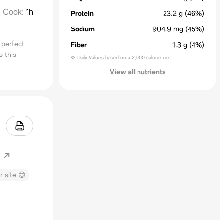
Cook
:
1h
Protein
23.2
g
(46%)
Sodium
904.9
mg
(45%)
 perfect
Fiber
1.3
g
(4%)
s this
% Daily Values based on a 2,000 calorie diet
View all nutrients
m
r site 😊