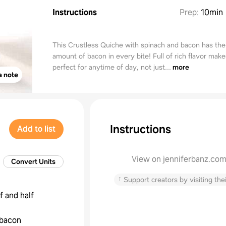
Instructions
Prep
:
10min
This Crustless Quiche with spinach and bacon has the
amount of bacon in every bite! Full of rich flavor make
perfect for anytime of day, not just...
more
a note
Instructions
Add to list
View on jenniferbanz.co
Convert Units
↑
Support creators by visiting thei
f and half
bacon