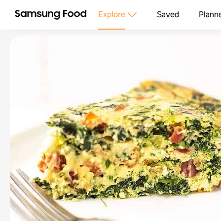
Explore
Saved
Plann