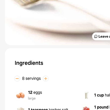
Leave 
Ingredients
8 servings
12
eggs
1 cup
hal
large
1 pound
1 teaspoon
kosher salt