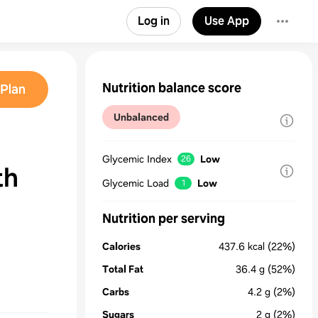
Log in
Use App
Nutrition balance score
Plan
Unbalanced
Glycemic Index
Low
26
th
Glycemic Load
Low
1
Nutrition per serving
Calories
437.6
kcal
(22%)
Total Fat
36.4
g
(52%)
Carbs
4.2
g
(2%)
Sugars
2
g
(2%)