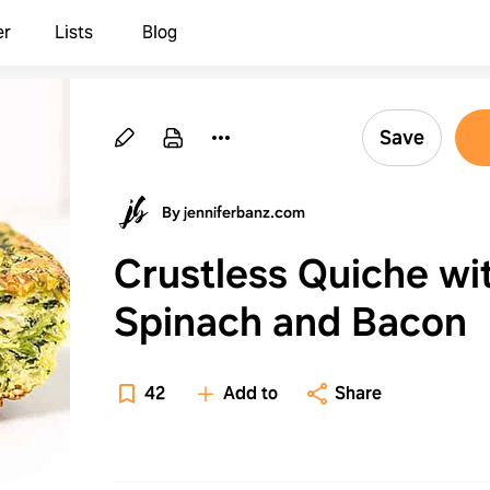
er
Lists
Blog
Save
By jenniferbanz.com
Crustless Quiche wi
Spinach and Bacon
42
Add to
Share