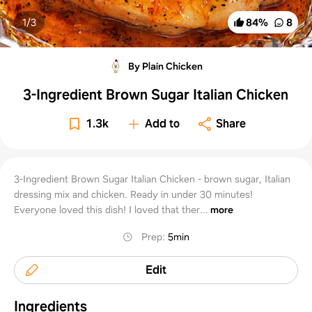
1/
3
84
%
8
By Plain Chicken
3-Ingredient Brown Sugar Italian Chicken
1.3k
Add to
Share
3-Ingredient Brown Sugar Italian Chicken - brown sugar, Italian
dressing mix and chicken. Ready in under 30 minutes!
Everyone loved this dish! I loved that ther...
more
Prep
:
5min
Edit
Ingredients