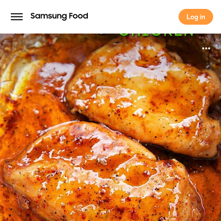
Log in
Log in