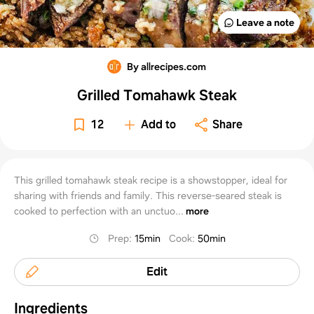
Leave a note
By allrecipes.com
Grilled Tomahawk Steak
12
Add to
Share
This grilled tomahawk steak recipe is a showstopper, ideal for
sharing with friends and family. This reverse-seared steak is
cooked to perfection with an unctuo...
more
Prep
:
15min
Cook
:
50min
Edit
Ingredients