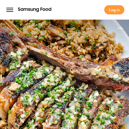
Log in
Log in