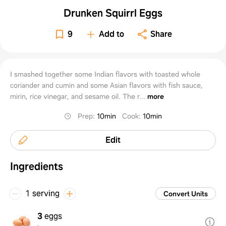
Drunken Squirrl Eggs
9
Add to
Share
I smashed together some Indian flavors with toasted whole
coriander and cumin and some Asian flavors with fish sauce,
mirin, rice vinegar, and sesame oil. The r...
more
Prep
:
10min
Cook
:
10min
Edit
Ingredients
1 serving
Convert Units
3
eggs