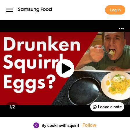
Log in
Log in
1/
2
Leave a note
·
Follow
By cookinwithsquirrl