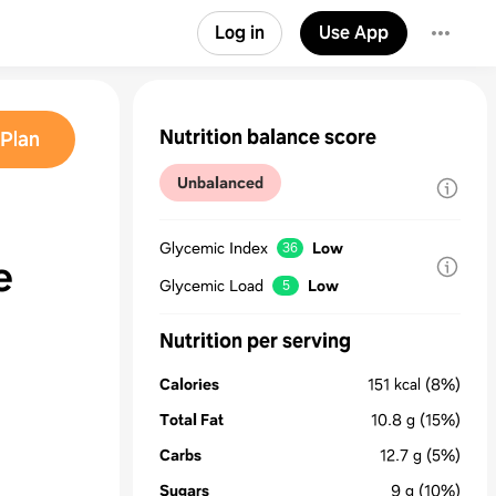
Log in
Use App
Nutrition balance score
Plan
Unbalanced
Glycemic Index
Low
36
e
Glycemic Load
Low
5
Nutrition per serving
Calories
151
kcal
(8%)
Total Fat
10.8
g
(15%)
Carbs
12.7
g
(5%)
Sugars
9
g
(10%)