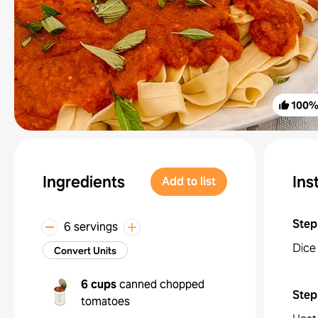
100
Ingredients
Ins
Add to list
Step
6 servings
Dice 
Convert Units
6 cups
canned chopped
Step
tomatoes