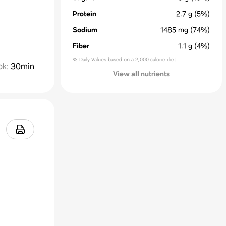
Protein
2.7
g
(5%)
Sodium
1485
mg
(74%)
Fiber
1.1
g
(4%)
% Daily Values based on a 2,000 calorie diet
ok
:
30min
View all nutrients