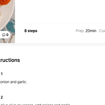
8 steps
Prep
:
20min
Co
%
0
tructions
1
onion and garlic.
2