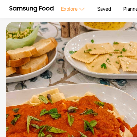
Explore
Saved
Plann