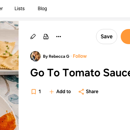
er
Lists
Blog
Save
·
Follow
By Rebecca G
Go To Tomato Sauc
1
Add to
Share