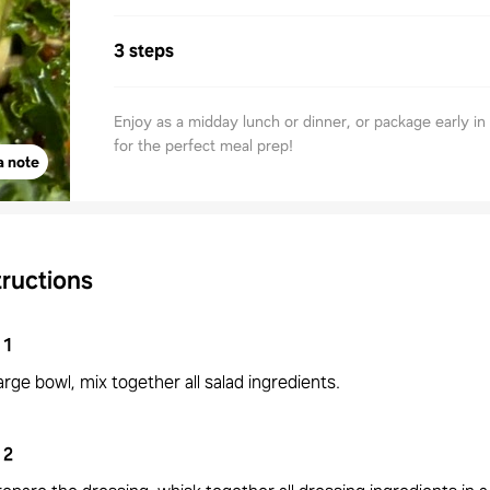
3 steps
Enjoy as a midday lunch or dinner, or package early i
for the perfect meal prep!
a note
tructions
1
large bowl, mix together all salad ingredients.
2