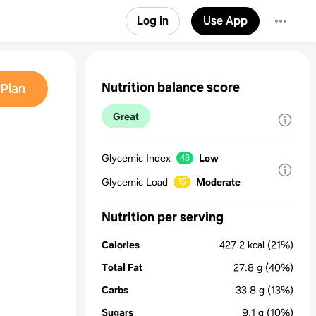
Log in
Use App
Nutrition balance score
Plan
Great
Glycemic Index
Low
43
Glycemic Load
Moderate
15
Nutrition per serving
Calories
427.2
kcal
(21%)
Total Fat
27.8
g
(40%)
Carbs
33.8
g
(13%)
Sugars
9.1
g
(10%)