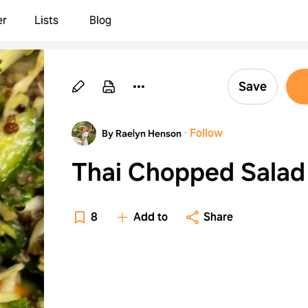
er
Lists
Blog
Save
·
Follow
By Raelyn Henson
Thai Chopped Salad
8
Add to
Share