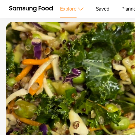
Explore
Saved
Plann