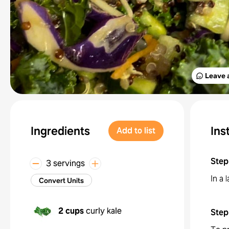
Leave 
Ingredients
Ins
Add to list
Step
3 servings
In a 
Convert Units
2 cups
curly kale
Step