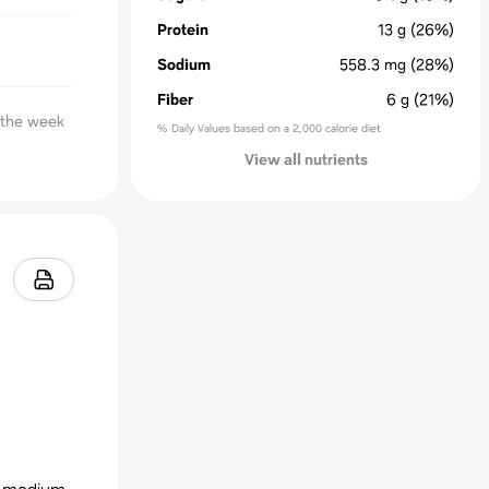
Protein
13
g
(26%)
Sodium
558.3
mg
(28%)
Fiber
6
g
(21%)
n the week
% Daily Values based on a 2,000 calorie diet
View all nutrients