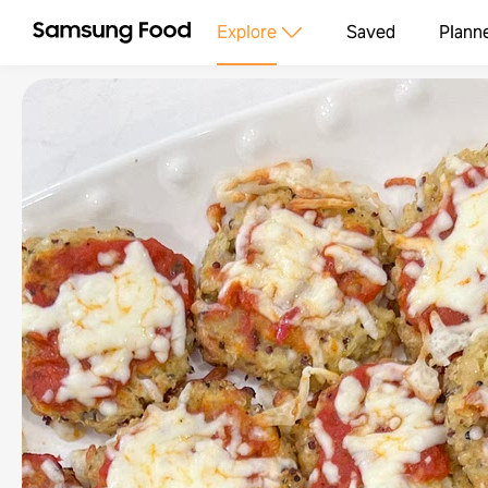
Explore
Saved
Plann