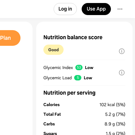
Log in
Use App
Nutrition balance score
Plan
Good
Glycemic Index
Low
53
Glycemic Load
Low
5
Nutrition per serving
Calories
102
kcal
(5%)
Total Fat
5.2
g
(7%)
Carbs
8.9
g
(3%)
Sugars
1.5
g
(2%)