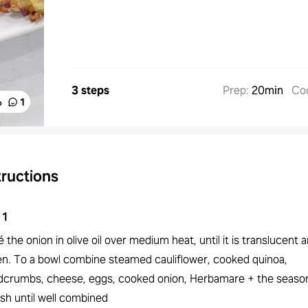
3 steps
Prep
:
20min
Co
%
1
tructions
1
 the onion in olive oil over medium heat, until it is translucent a
en. To a bowl combine steamed cauliflower, cooked quinoa,
dcrumbs, cheese, eggs, cooked onion, Herbamare + the season
sh until well combined