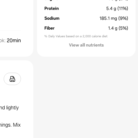
Protein
5.4
g
(11%)
Sodium
185.1
mg
(9%)
Fiber
1.4
g
(5%)
% Daily Values based on a 2,000 calorie diet
ok
:
20min
View all nutrients
nd lightly
ings. Mix