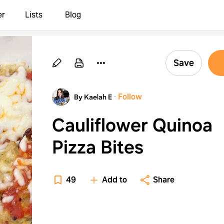
er
Lists
Blog
Save
·
Follow
By Kaelah E
Cauliflower Quinoa
Pizza Bites
49
Add to
Share