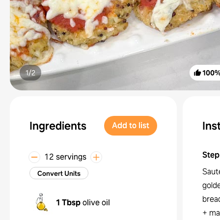
1/
2
100
Ingredients
Ins
Add to list
Step
12 servings
Sauté
Convert Units
gold
brea
1 Tbsp
olive oil
+ ma