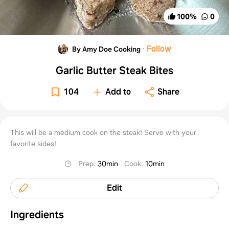
100
%
0
·
Follow
By Amy Doe Cooking
Garlic Butter Steak Bites
104
Add to
Share
This will be a medium cook on the steak! Serve with your
favorite sides!
Prep
:
30min
Cook
:
10min
Edit
Ingredients