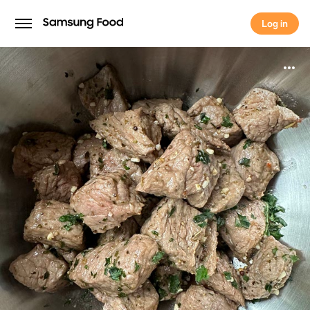
Log in
Log in