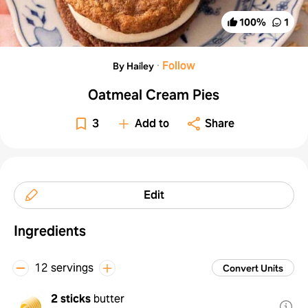
100
%
1
·
Follow
By Hailey
Oatmeal Cream Pies
3
Add to
Share
Edit
Ingredients
12 servings
Convert Units
2 sticks
butter