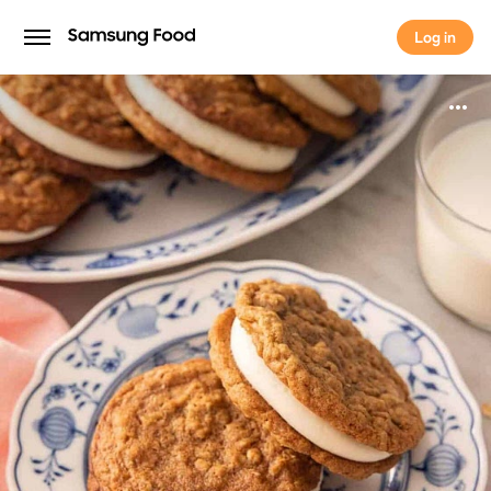
Log in
Log in