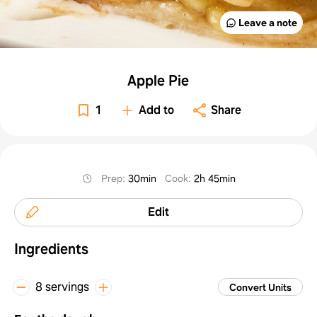
Leave a note
Apple Pie
1
Add to
Share
Prep
:
30min
Cook
:
2h 45min
Edit
Ingredients
8 servings
Convert Units