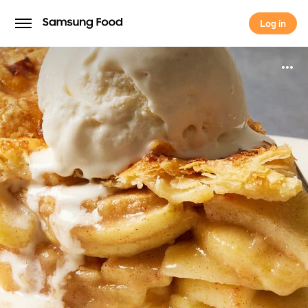
Log in
Log in