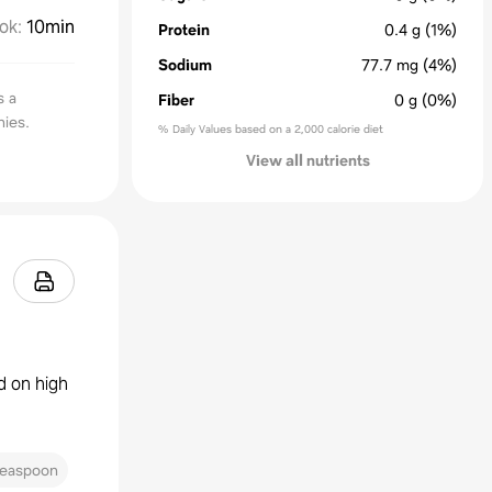
ok
:
10min
Protein
0.4
g
(1%)
Sodium
77.7
mg
(4%)
s a
Fiber
0
g
(0%)
nies.
% Daily Values based on a 2,000 calorie diet
View all nutrients
d on high
teaspoon