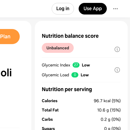
Log in
Use App
Nutrition balance score
Plan
Unbalanced
Glycemic Index
Low
27
oli
Glycemic Load
Low
0
Nutrition per serving
Calories
96.7
kcal
(5%)
Total Fat
10.6
g
(15%)
Carbs
0.2
g
(0%)
Sugars
0
g
(0%)