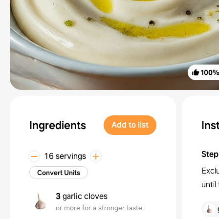
100
Ingredients
Ins
Add to list
Step
16 servings
Exclu
Convert Units
unti
3
garlic cloves
or more for a stronger taste