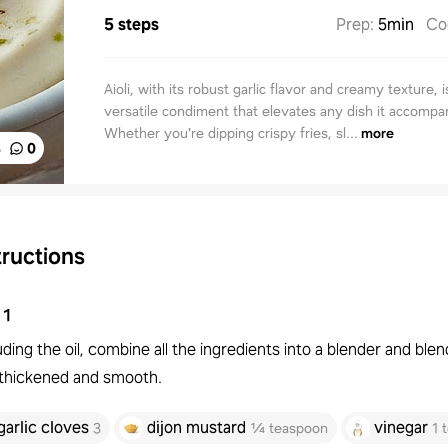
5 steps
Prep
:
5min
Co
Aioli, with its robust garlic flavor and creamy texture, i
versatile condiment that elevates any dish it accompa
Whether you're dipping crispy fries, sl...
more
%
0
tructions
1
ding the oil, combine all the ingredients into a blender and blen
l thickened and smooth.
garlic cloves
dijon mustard
vinegar
3
¼ teaspoon
1 