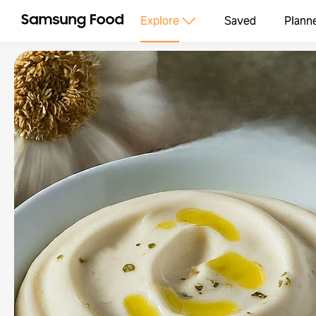
Explore
Saved
Plann