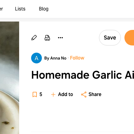
er
Lists
Blog
Save
·
Follow
By Anna No
Homemade Garlic Ai
5
Add to
Share