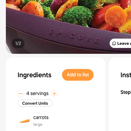
1/
2
Leave 
Ingredients
Ins
Add to list
Step
4 servings
Convert Units
carrots
large