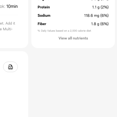
ok
:
10min
Protein
1.1
g
(2%)
Sodium
118.6
mg
(6%)
et. Add it
Fiber
1.8
g
(6%)
e Multi-
% Daily Values based on a 2,000 calorie diet
View all nutrients