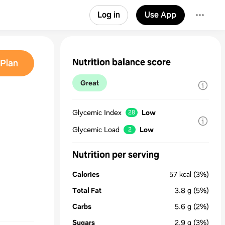
Log in
Use App
Nutrition balance score
Plan
Great
Glycemic Index
Low
28
Glycemic Load
Low
2
Nutrition per serving
Calories
57
kcal
(3%)
Total Fat
3.8
g
(5%)
Carbs
5.6
g
(2%)
Sugars
2.9
g
(3%)