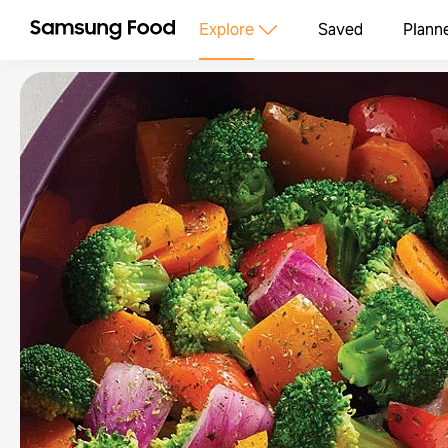
Explore
Saved
Plann