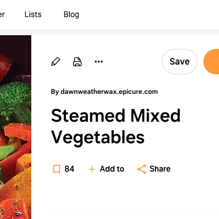
er
Lists
Blog
Save
By dawnweatherwax.epicure.com
Steamed Mixed
Vegetables
84
Add to
Share