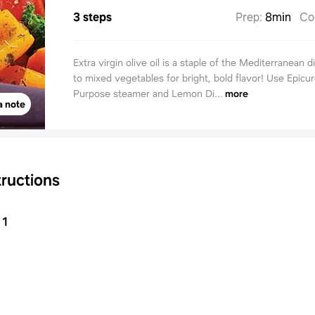
3 steps
Prep
:
8min
Co
Extra virgin olive oil is a staple of the Mediterranean di
to mixed vegetables for bright, bold flavor! Use Epicur
Purpose steamer and Lemon Di...
more
a note
tructions
1