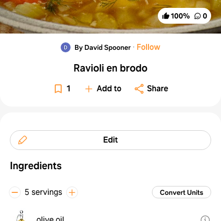
100
%
0
·
Follow
By David Spooner
Ravioli en brodo
1
Add to
Share
Edit
Ingredients
5 servings
Convert Units
olive oil