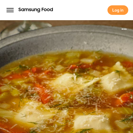
Log in
Log in