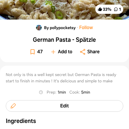
33
%
1
·
Follow
By pollypocketsy
German Pasta - Spätzle
47
Add to
Share
Not only is this a well kept secret but German Pasta is ready
start to finish in minutes ! It’s delicious and simple to make
Prep
:
1min
Cook
:
5min
Edit
Ingredients