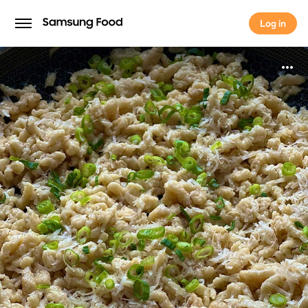
Log in
Log in