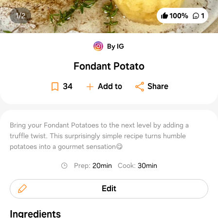
1/
2
100
%
1
By IG
Fondant Potato
34
Add to
Share
Bring your Fondant Potatoes to the next level by adding a
truffle twist. This surprisingly simple recipe turns humble
potatoes into a gourmet sensation😋
Prep
:
20min
Cook
:
30min
Edit
Ingredients