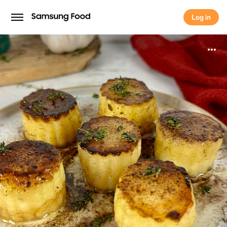
Log in
Log in