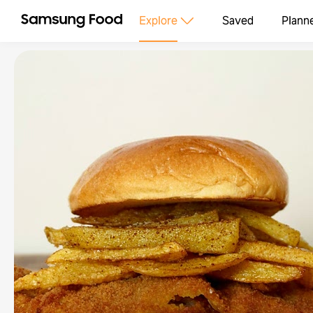
Explore
Saved
Plann