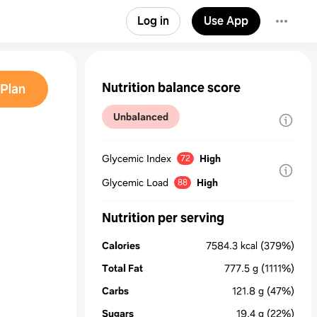
Log in
Use App
Nutrition balance score
Plan
Unbalanced
Glycemic Index
High
72
Glycemic Load
High
88
Nutrition per serving
Calories
7584.3
kcal
(379%)
Total Fat
777.5
g
(1111%)
Carbs
121.8
g
(47%)
Sugars
19.4
g
(22%)