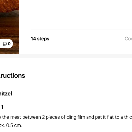
14 steps
Co
%
0
tructions
itzel
1
 the meat between 2 pieces of cling film and pat it flat to a thi
ox. 0.5 cm.