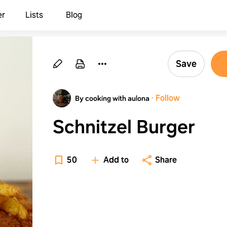
er
Lists
Blog
Save
·
Follow
By cooking with aulona
Schnitzel Burger
50
Add to
Share