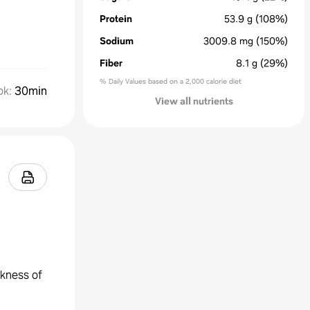
Protein
53.9
g
(108%)
Sodium
3009.8
mg
(150%)
Fiber
8.1
g
(29%)
% Daily Values based on a 2,000 calorie diet
ok
:
30min
View all nutrients
ckness of