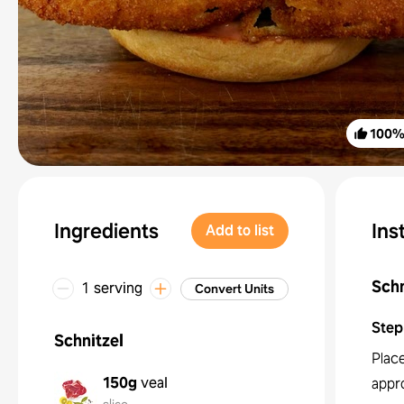
100
Ingredients
Ins
Add to list
Schn
1 serving
Convert Units
Step
Schnitzel
Place
150g
veal
appr