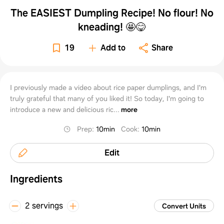
The EASIEST Dumpling Recipe! No flour! No
kneading! 🤩😋
19
Add to
Share
I previously made a video about rice paper dumplings, and I'm
truly grateful that many of you liked it! So today, I'm going to
introduce a new and delicious ric...
more
Prep
:
10min
Cook
:
10min
Edit
Ingredients
2 servings
Convert Units