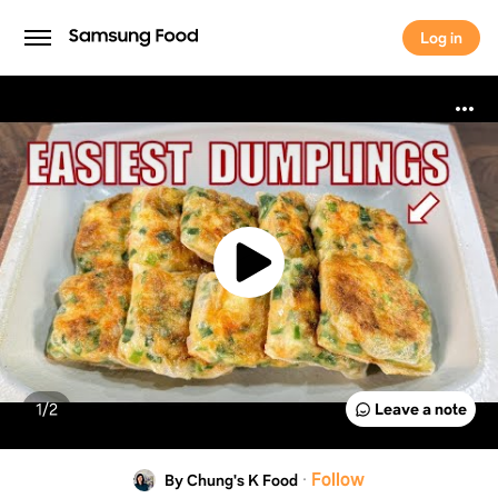
Log in
Log in
1/
2
Leave a note
·
Follow
By Chung's K Food