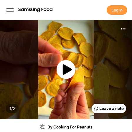
Log in
Log in
1/
2
Leave a note
By Cooking For Peanuts