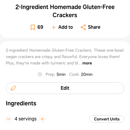
2-Ingredient Homemade Gluten-Free
Crackers
69
Add to
Share
2-ingredient Homemade Gluten-Free Crackers. These one-bowl
vegan crackers are crispy and flavorful. Everyone loves them!
Plus, they're made with turmeric and bl...
more
Prep
:
5min
Cook
:
20min
Edit
Ingredients
4 servings
Convert Units