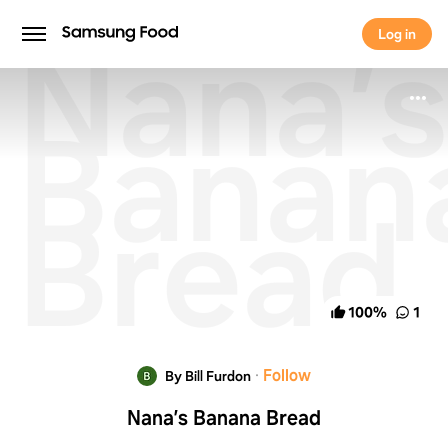
Nana’s
Log in
Log in
Banan
Bread
100
%
1
·
Follow
By Bill Furdon
Nana’s Banana Bread