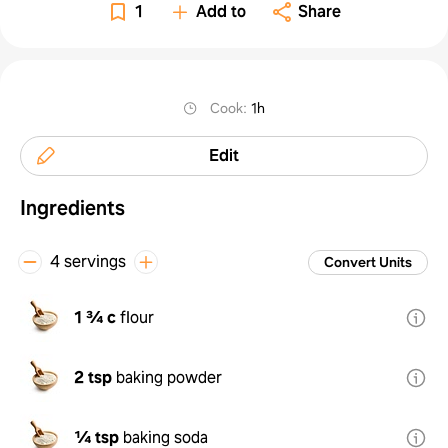
1
Add to
Share
Cook
:
1h
Edit
Ingredients
4 servings
Convert Units
1 ¾ c
flour
2 tsp
baking powder
¼ tsp
baking soda