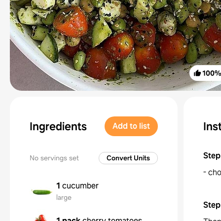
100
Ingredients
Ins
Add to list
Step
No servings set
Convert Units
- cho
1
cucumber
large
Step
1 pack
cherry tomatoes