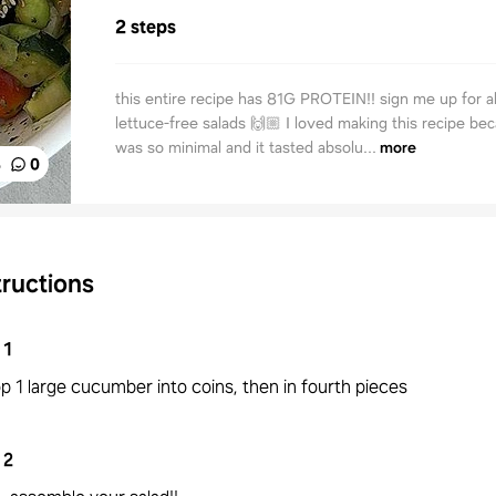
2 steps
this entire recipe has 81G PROTEIN!! sign me up for al
lettuce-free salads 🙌🏼 I loved making this recipe be
was so minimal and it tasted absolu...
more
%
0
tructions
1
p 1 large cucumber into coins, then in fourth pieces
2