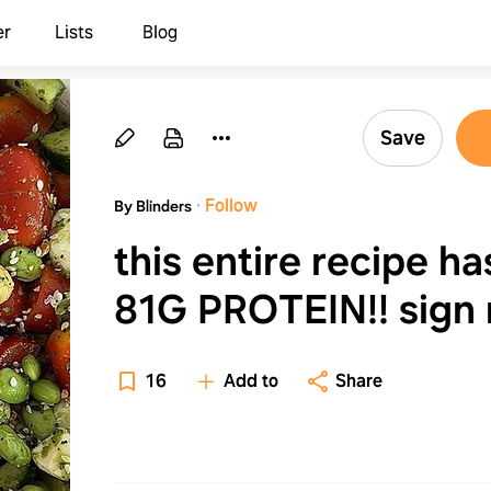
er
Lists
Blog
Save
·
Follow
By Blinders
this entire recipe ha
81G PROTEIN!! sign
up for all the lett
16
Add to
Share