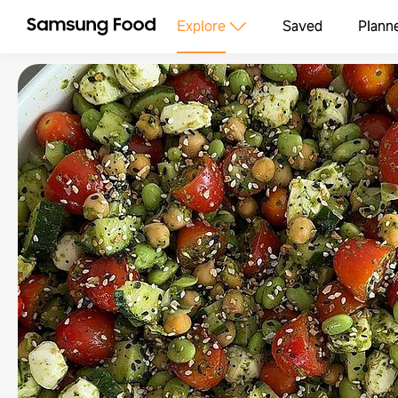
Explore
Saved
Plann