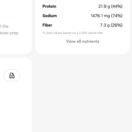
Protein
21.9
g
(44%)
Sodium
1476.1
mg
(74%)
Fiber
7.3
g
(26%)
l the
cause prep
% Daily Values based on a 2,000 calorie diet
View all nutrients