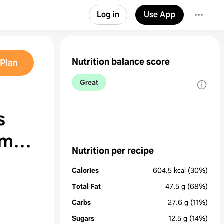
Log in
Use App
Nutrition balance score
Plan
Great
s
 me
Nutrition per recipe
Calories
604.5
kcal
(30%)
Total Fat
47.5
g
(68%)
Carbs
27.6
g
(11%)
Sugars
12.5
g
(14%)