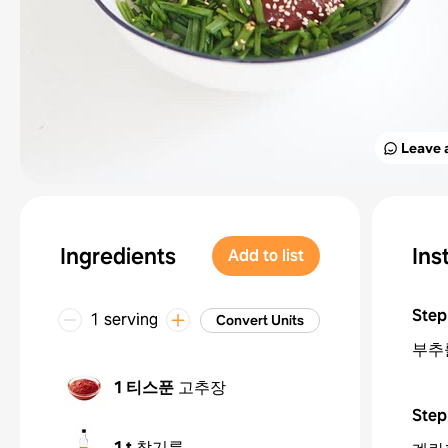
Leave 
Ingredients
Ins
Add to list
Step
1 serving
Convert Units
부추
1 티스푼
고추장
Step
1 t
참기름