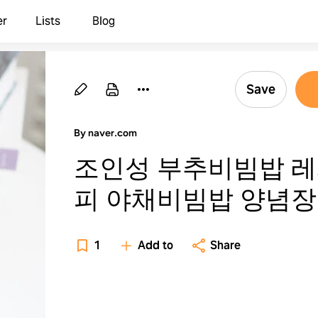
er
Lists
Blog
Save
By naver.com
조인성 부추비빔밥 
피 야채비빔밥 양념장
들기
1
Add to
Share