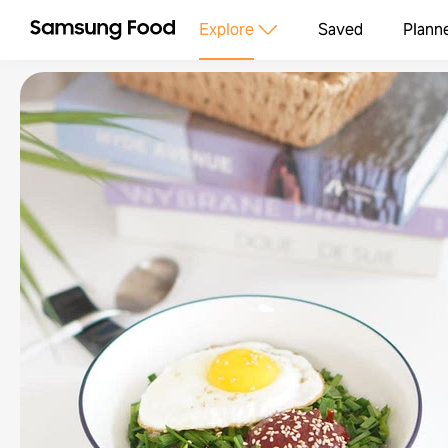
Explore
Saved
Plann