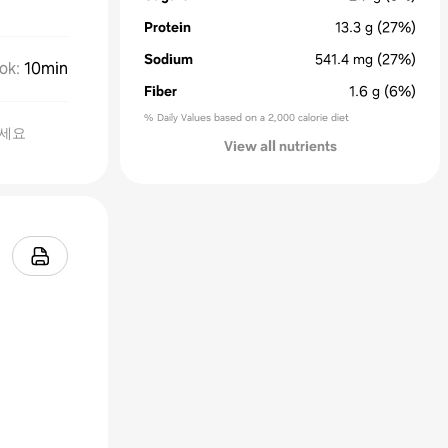
Protein
13.3
g
(27%)
Sodium
541.4
mg
(27%)
ok
:
10min
Fiber
1.6
g
(6%)
% Daily Values based on a 2,000 calorie diet
보세요
View all nutrients