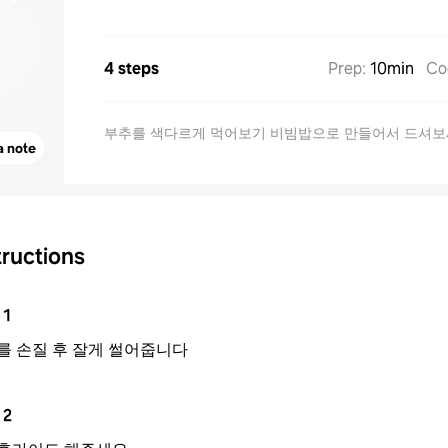
4 steps
Prep
:
10min
Co
부추를 색다르게 먹어보기 비빔밥으로 만들어서 드셔
a note
tructions
1
를 손질 후 잘게 썰어줍니다
2