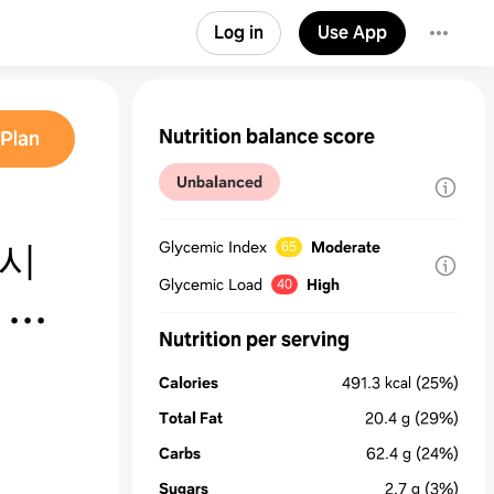
Log in
Use App
Nutrition balance score
Plan
Unbalanced
레시
Glycemic Index
Moderate
65
Glycemic Load
High
40
 만
Nutrition per serving
Calories
491.3
kcal
(25%)
Total Fat
20.4
g
(29%)
Carbs
62.4
g
(24%)
Sugars
2.7
g
(3%)