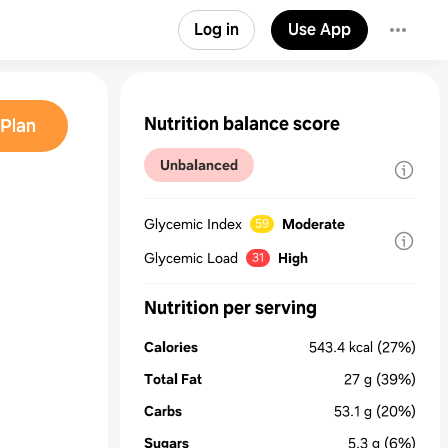
Log in
Use App
Nutrition balance score
Plan
Unbalanced
Glycemic Index
Moderate
59
Glycemic Load
High
31
Nutrition per serving
Calories
543.4
kcal
(27%)
Total Fat
27
g
(39%)
Carbs
53.1
g
(20%)
Sugars
5.3
g
(6%)