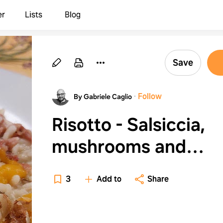
er
Lists
Blog
Save
·
Follow
By Gabriele Caglio
Risotto - Salsiccia,
mushrooms and
pumpkin cream
3
Add to
Share