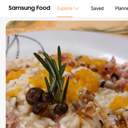
Explore
Saved
Plann