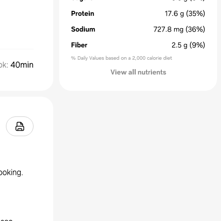
Protein
17.6
g
(35%)
Sodium
727.8
mg
(36%)
Fiber
2.5
g
(9%)
% Daily Values based on a 2,000 calorie diet
ok
:
40min
View all nutrients
ooking.