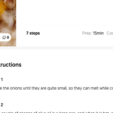
7 steps
Prep
:
15min
Co
%
0
tructions
1
 the onions until they are quite small, so they can melt while c
2