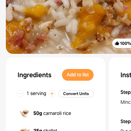
100
Ingredients
Ins
Add to list
Step
1 serving
Convert Units
Mince
50g
carnaroli rice
Step
25g
shallot