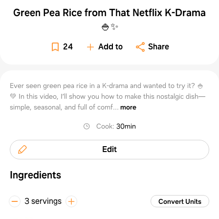
Green Pea Rice from That Netflix K-Drama
🍚✨
24
Add to
Share
Ever seen green pea rice in a K-drama and wanted to try it? 🍚
💚 In this video, I’ll show you how to make this nostalgic dish—
simple, seasonal, and full of comf...
more
Cook
:
30min
Edit
Ingredients
3 servings
Convert Units