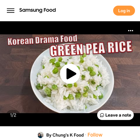
Log in
Log in
1/
2
Leave a note
·
Follow
By Chung's K Food