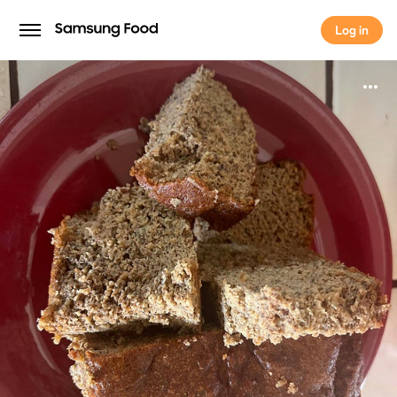
Log in
Log in