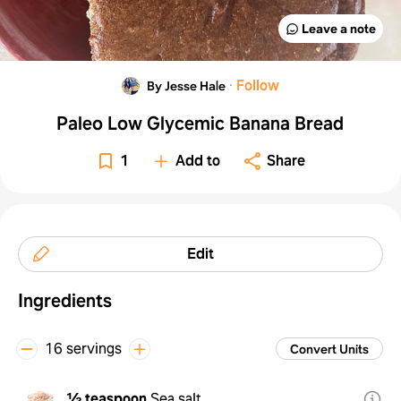
Leave a note
·
Follow
By Jesse Hale
Paleo Low Glycemic Banana Bread
1
Add to
Share
Edit
Ingredients
16 servings
Convert Units
½ teaspoon
Sea salt