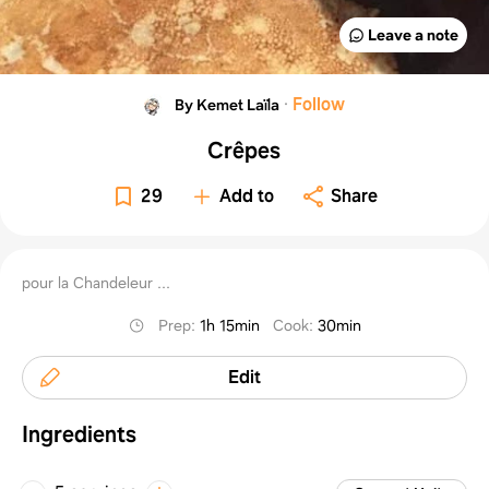
Leave a note
·
Follow
By Kemet Laïla
Crêpes
29
Add to
Share
pour la Chandeleur ...
Prep
:
1h 15min
Cook
:
30min
Edit
Ingredients