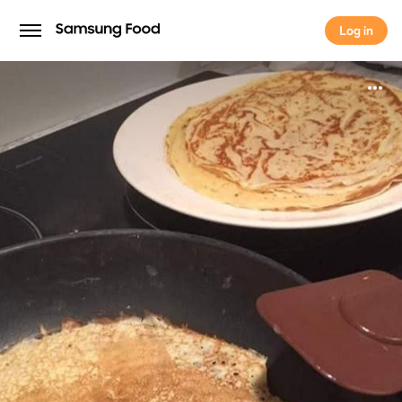
Log in
Log in