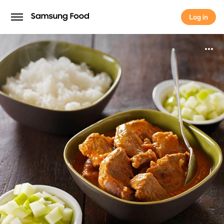
Log in
Log in