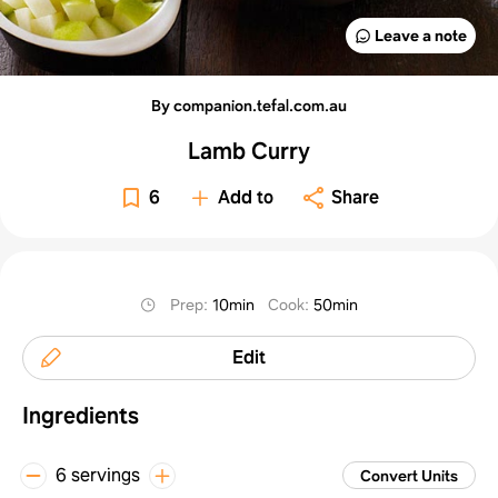
Leave a note
By companion.tefal.com.au
Lamb Curry
6
Add to
Share
Prep
:
10min
Cook
:
50min
Edit
Ingredients
6 servings
Convert Units