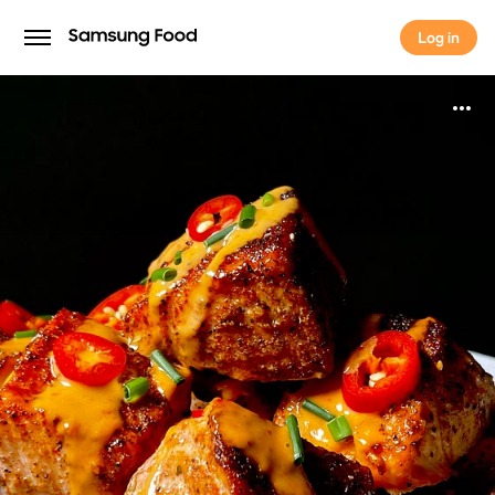
Log in
Log in