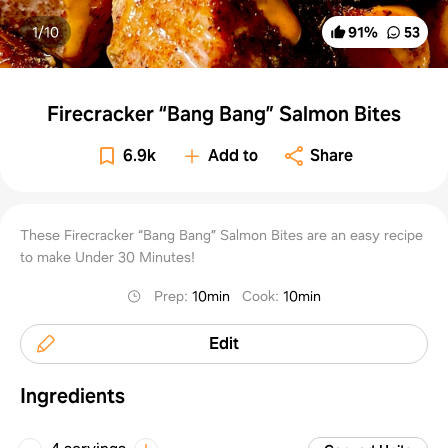
1/
10
91
%
53
Firecracker “Bang Bang” Salmon Bites
6.9k
Add to
Share
These Firecracker “Bang Bang” Salmon Bites are an easy recipe
to make Under 30 Minutes!
Prep
:
10min
Cook
:
10min
Edit
Ingredients