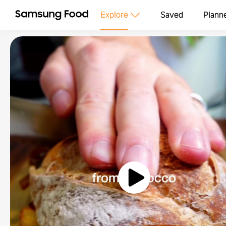
Explore
Saved
Plann