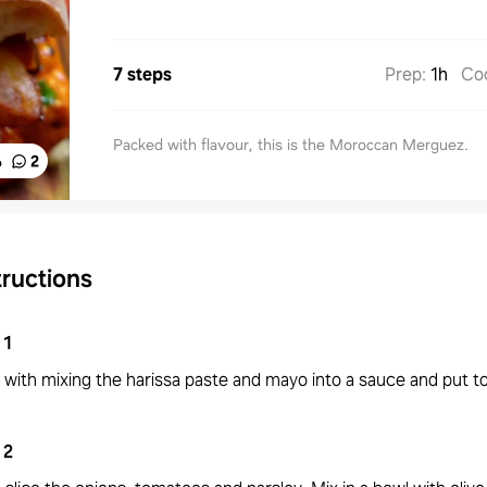
7 steps
Prep
:
1h
Co
Packed with flavour, this is the Moroccan Merguez.
%
2
tructions
1
 with mixing the harissa paste and mayo into a sauce and put to
2