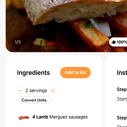
1/
3
100
Ingredients
Ins
Add to list
Step
2 servings
Start
Convert Units
4
Lamb
Merguez sausages
Step