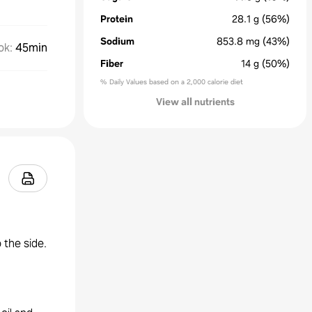
Protein
28.1
g
(56%)
Sodium
853.8
mg
(43%)
ok
:
45min
Fiber
14
g
(50%)
% Daily Values based on a 2,000 calorie diet
View all nutrients
 the side.