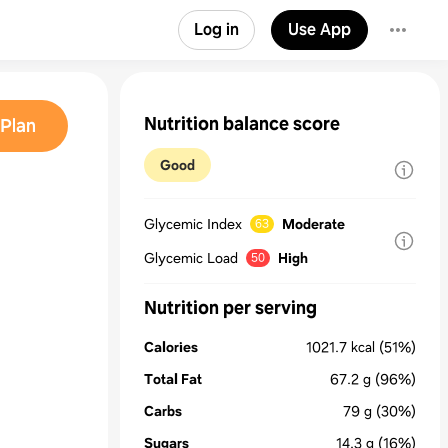
Log in
Use App
Nutrition balance score
Plan
Good
Glycemic Index
Moderate
63
Glycemic Load
High
50
Nutrition per serving
Calories
1021.7
kcal
(51%)
Total Fat
67.2
g
(96%)
Carbs
79
g
(30%)
Sugars
14.3
g
(16%)