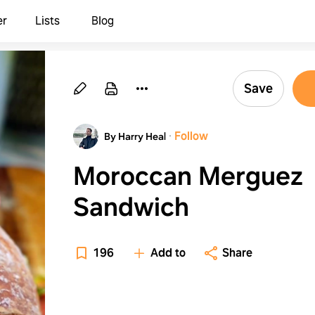
er
Lists
Blog
Save
·
Follow
By Harry Heal
Moroccan Merguez
Sandwich
196
Add to
Share