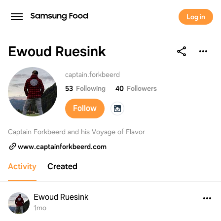
Log in
Ewoud Ruesink
Ewoud Ruesink
captain.forkbeerd
53
Following
40
Followers
Follow
Captain Forkbeerd and his Voyage of Flavor
www.captainforkbeerd.com
Activity
Created
Ewoud Ruesink
1mo