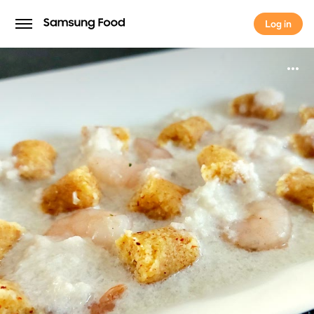
Log in
Log in