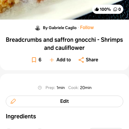
100
%
0
·
Follow
By Gabriele Caglio
Breadcrumbs and saffron gnocchi - Shrimps
and cauliflower
6
Add to
Share
Prep
:
1min
Cook
:
20min
Edit
Ingredients