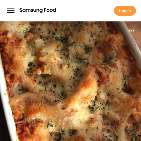
Log in
Log in