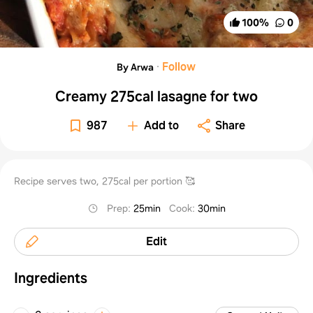
100
%
0
·
Follow
By Arwa
Creamy 275cal lasagne for two
987
Add to
Share
Recipe serves two, 275cal per portion 🥰
Prep
:
25min
Cook
:
30min
Edit
Ingredients