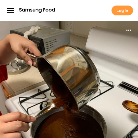
Log in
Log in