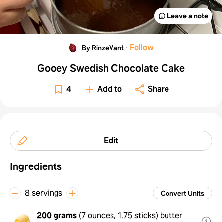
Leave a note
·
Follow
By RinzeVant
Gooey Swedish Chocolate Cake
4
Add to
Share
Edit
Ingredients
8 servings
Convert Units
200 grams
(
7 ounces, 1.75 sticks
)
butter