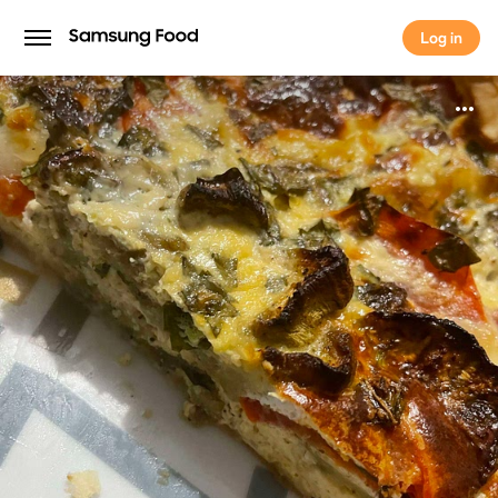
Log in
Log in