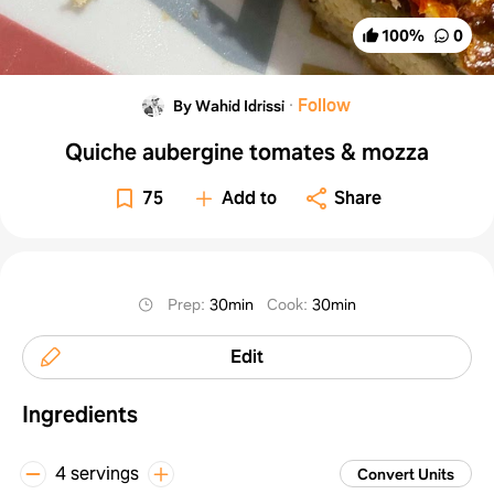
100
%
0
·
Follow
By Wahid Idrissi
Quiche aubergine tomates & mozza
75
Add to
Share
Prep
:
30min
Cook
:
30min
Edit
Ingredients
4 servings
Convert Units